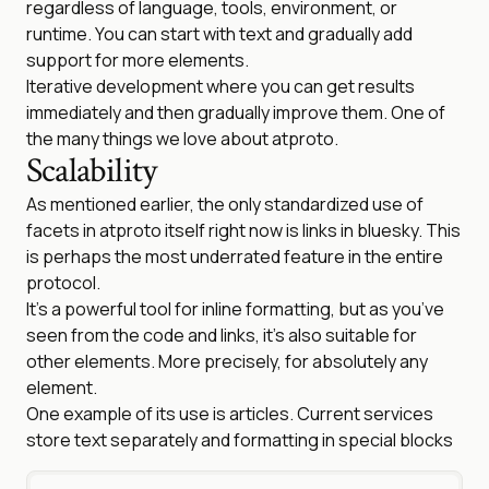
regardless of language, tools, environment, or
runtime. You can start with text and gradually add
support for more elements.
Iterative development where you can get results
immediately and then gradually improve them. One of
the many things we love about atproto.
Scalability
As mentioned earlier, the only standardized use of
facets in atproto itself right now is links in bluesky. This
is perhaps the most underrated feature in the entire
protocol.
It’s a powerful tool for inline formatting, but as you’ve
seen from the code and links, it’s also suitable for
other elements. More precisely, for absolutely any
element.
One example of its use is articles. Current services
store text separately and formatting in special blocks