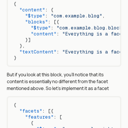
{
  "content"
: {
    "$type"
: 
"com.example.blog"
,
    "blocks"
: [{
      "$type"
: 
"com.example.blog.blockqu
      "content"
: 
"Everything is a facet
    }]
  },
  "textContent"
: 
"Everything is a facet
}
But if you look at this block, you’ll notice that its
content is essentially no different from the facet
mentioned above. So let’s implement it as a facet
{
  "facets"
: [{
    "features"
: [
      {