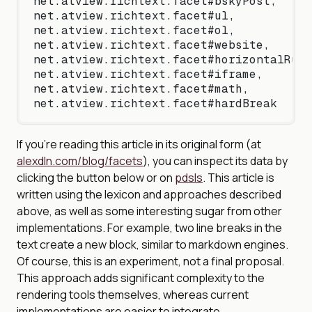
net.atview.richtext.facet#bskyPost,
net.atview.richtext.facet#ul,
net.atview.richtext.facet#ol,
net.atview.richtext.facet#website,
net.atview.richtext.facet#horizontalRule
net.atview.richtext.facet#iframe,
net.atview.richtext.facet#math,
net.atview.richtext.facet#hardBreak
If you’re reading this article in its original form (at
alexdln.com/blog/facets
), you can inspect its data by
clicking the button below or on
pdsls
. This article is
written using the lexicon and approaches described
above, as well as some interesting sugar from other
implementations. For example, two line breaks in the
text create a new block, similar to markdown engines.
Of course, this is an experiment, not a final proposal.
This approach adds significant complexity to the
rendering tools themselves, whereas current
implementations are easier to integrate.