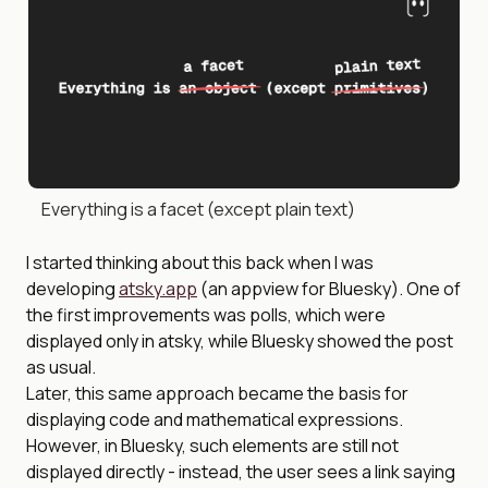
Everything is a facet (except plain text)
I started thinking about this back when I was
developing
atsky.app
(an appview for Bluesky). One of
the first improvements was polls, which were
displayed only in atsky, while Bluesky showed the post
as usual.
Later, this same approach became the basis for
displaying code and mathematical expressions.
However, in Bluesky, such elements are still not
displayed directly - instead, the user sees a link saying