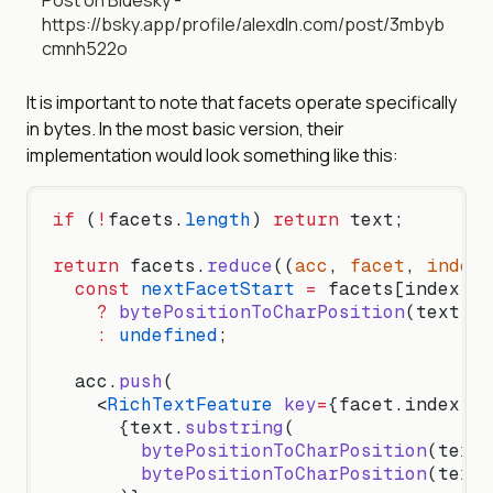
Post on Bluesky -
https://bsky.app/profile/alexdln.com/post/3mbyb
cmnh522o
It is important to note that facets operate specifically
in bytes. In the most basic version, their
implementation would look something like this:
if
 (
!
facets.
length
) 
return
 text;
return
 facets.
reduce
((
acc
, 
facet
, 
index
)
  const
 nextFacetStart
 =
 facets[index 
+
 
    ?
 bytePositionToCharPosition
(text, f
    :
 undefined
;
  acc.
push
(
    <
RichTextFeature
 key
=
{facet.index.by
      {text.
substring
(
        bytePositionToCharPosition
(text,
        bytePositionToCharPosition
(text,