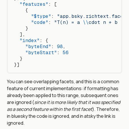
  "features"
: [
    {
      "$type"
: 
"app.bsky.richtext.facet#
      "code"
: 
"T(n) = a 
\\
cdot n + b 
\\
c
    }
  ],
  "index"
: {
    "byteEnd"
: 
98
,
    "byteStart"
: 
56
  }
}]
You can see overlapping facets, and this is a common
feature of current implementations: if formatting has
already been applied to this range, subsequent ones
are ignored (
since it is more likely that it was specified
as a second feature within the first facet
). Therefore,
in bluesky the code is ignored, and in atsky the link is
ignored.