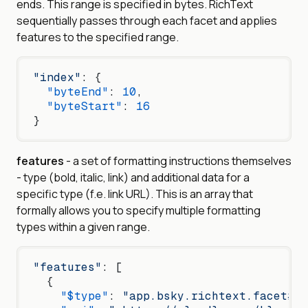
ends. This range is specified in bytes. RichText
sequentially passes through each facet and applies
features to the specified range.
"index"
: {
  "byteEnd"
: 
10
,
  "byteStart"
: 
16
}
features
- a set of formatting instructions themselves
- type (bold, italic, link) and additional data for a
specific type (f.e. link URL). This is an array that
formally allows you to specify multiple formatting
types within a given range.
"features"
: [
  {
    "$type"
: 
"app.bsky.richtext.facet#li