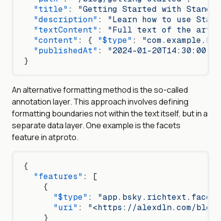
  "title"
: 
"Getting Started with Standar
  "description"
: 
"Learn how to use Stand
  "textContent"
: 
"Full text of the artic
  "content"
: { 
"$type"
: 
"com.example.blo
  "publishedAt"
: 
"2024-01-20T14:30:00.00
}
An alternative formatting method is the so-called
annotation layer. This approach involves defining
formatting boundaries not within the text itself, but in a
separate data layer. One example is the facets
feature in atproto.
{
  "features"
: [
    {
      "$type"
: 
"app.bsky.richtext.facet#
      "uri"
: 
"<https://alexdln.com/blog/
    }