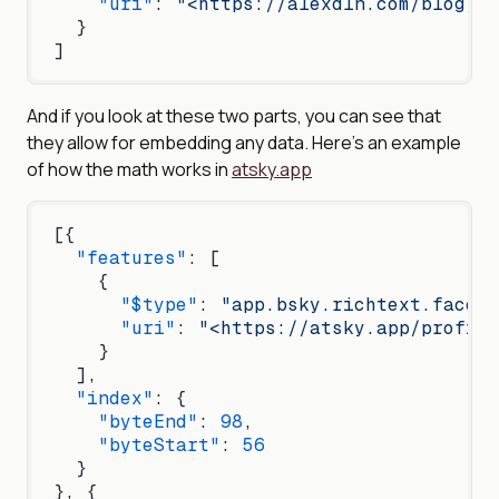
    "uri"
: 
"<https://alexdln.com/blog/fa
  }
]
And if you look at these two parts, you can see that
they allow for embedding any data. Here’s an example
of how the math works in
atsky.app
[{
  "features"
: [
    {
      "$type"
: 
"app.bsky.richtext.facet#
      "uri"
: 
"<https://atsky.app/profile
    }
  ],
  "index"
: {
    "byteEnd"
: 
98
,
    "byteStart"
: 
56
  }
}, {