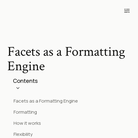
Blog
Tools
Projects
Photos
Facets as a Formatting
Engine
Contents
Facets as a Formatting Engine
Formatting
How it works
Flexibility