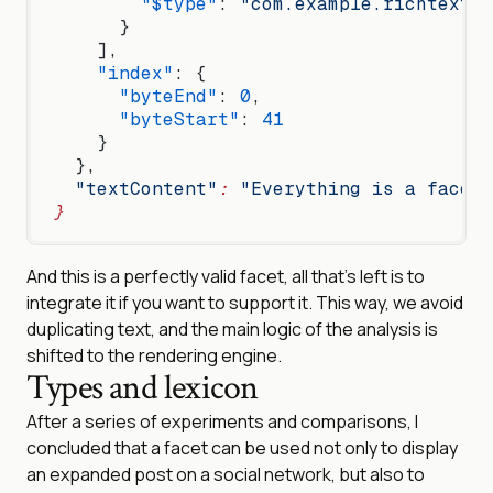
        "$type"
: 
"com.example.richtext.f
      }
    ],
    "index"
: {
      "byteEnd"
: 
0
,
      "byteStart"
: 
41
    }
  },
  "textContent"
:
 "Everything is a facet 
}
And this is a perfectly valid facet, all that’s left is to
integrate it if you want to support it. This way, we avoid
duplicating text, and the main logic of the analysis is
shifted to the rendering engine.
Types and lexicon
After a series of experiments and comparisons, I
concluded that a facet can be used not only to display
an expanded post on a social network, but also to