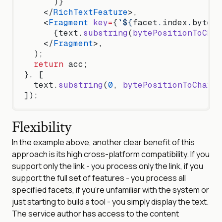
      )}
    </
RichTextFeature
>,
    <
Fragment
 key
=
{
`${
facet
.
index
.
byteSt
      {text.
substring
(
bytePositionToChar
    </
Fragment
>,
  );
  return
 acc;
}, [
  text.
substring
(
0
, 
bytePositionToCharPo
]);
Flexibility
In the example above, another clear benefit of this
approach is its high cross-platform compatibility. If you
support only the link - you process only the link, if you
support the full set of features - you process all
specified facets, if you’re unfamiliar with the system or
just starting to build a tool - you simply display the text.
The service author has access to the content