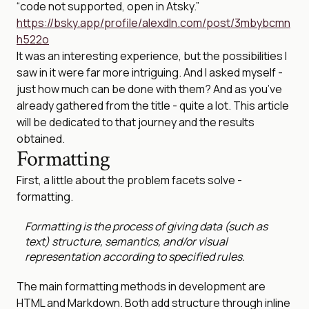
“code not supported, open in Atsky.”
https://bsky.app/profile/alexdln.com/post/3mbybcmn
h522o
It was an interesting experience, but the possibilities I
saw in it were far more intriguing. And I asked myself -
just how much can be done with them? And as you’ve
already gathered from the title - quite a lot. This article
will be dedicated to that journey and the results
obtained.
Formatting
First, a little about the problem facets solve -
formatting.
Formatting is the process of giving data (such as
text) structure, semantics, and/or visual
representation according to specified rules.
The main formatting methods in development are
HTML and Markdown. Both add structure through inline