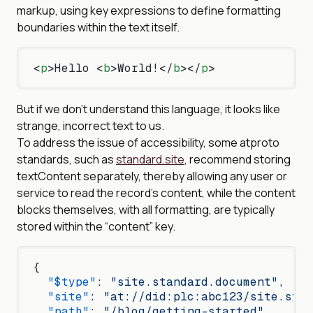
markup, using key expressions to define formatting
boundaries within the text itself.
<
p
>Hello <
b
>World!</
b
></
p
>
But if we don’t understand this language, it looks like
strange, incorrect text to us.
To address the issue of accessibility, some atproto
standards, such as
standard.site
, recommend storing
textContent separately, thereby allowing any user or
service to read the record’s content, while the content
blocks themselves, with all formatting, are typically
stored within the “content” key.
{
  "$type"
: 
"site.standard.document"
,
  "site"
: 
"at://did:plc:abc123/site.stan
  "path"
: 
"/blog/getting-started"
,