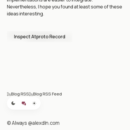
Nevertheless, I hope you found at least some of these
ideas interesting.
Inspect Atproto Record
Blog RSS
Blog RSS Feed
© Always @alexdln.com