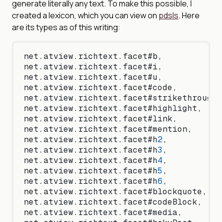
generate literally any text. To make this possible, I
created a lexicon, which you can view on
pdsls
. Here
are its types as of this writing:
net.atview.richtext.facet#b,
net.atview.richtext.facet#i,
net.atview.richtext.facet#u,
net.atview.richtext.facet#code,
net.atview.richtext.facet#strikethrough,
net.atview.richtext.facet#highlight,
net.atview.richtext.facet#link,
net.atview.richtext.facet#mention,
net.atview.richtext.facet#h
2
,
net.atview.richtext.facet#h
3
,
net.atview.richtext.facet#h
4
,
net.atview.richtext.facet#h
5
,
net.atview.richtext.facet#h
6
,
net.atview.richtext.facet#blockquote,
net.atview.richtext.facet#codeBlock,
net.atview.richtext.facet#media,