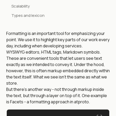
Scalability
Types and lexicon
Formatting is an important tool for emphasizing your
point. We use it to highlight key parts of our work every
day, including when developing services.
WYSIWYG editors, HTML tags, Markdown symbols.
These are convenient tools that let users see text
exactly as we intended to convey it. Under the hood,
however, this is often markup embedded directly within
the text itself. What we see isn’t the same as what we
store.
But there’s another way - not through markup inside
the text, but through a layer on top of it. One example
is Facets - a formatting approach in atproto.