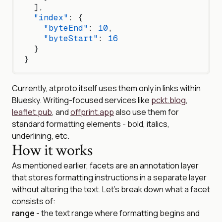
  ],
  "index"
: {
    "byteEnd"
: 
10
,
    "byteStart"
: 
16
  }
}
Currently, atproto itself uses them only in links within
Bluesky. Writing-focused services like
pckt.blog
,
leaflet.pub
, and
offprint.app
also use them for
standard formatting elements - bold, italics,
underlining, etc.
How it works
As mentioned earlier, facets are an annotation layer
that stores formatting instructions in a separate layer
without altering the text. Let’s break down what a facet
consists of:
range
- the text range where formatting begins and