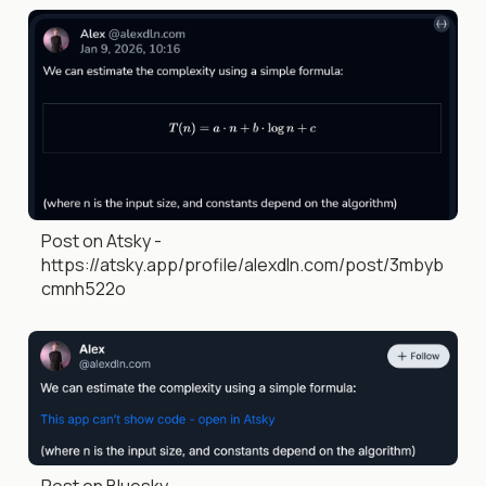
Post on Atsky -
https://atsky.app/profile/alexdln.com/post/3mbyb
cmnh522o