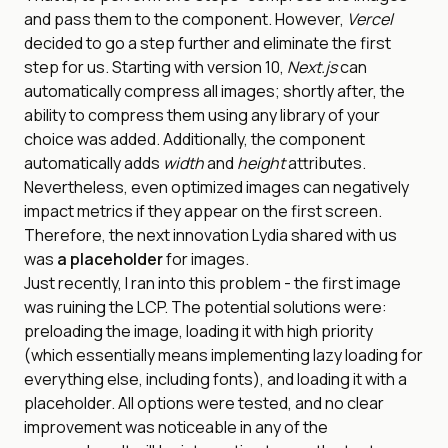
and pass them to the component. However,
Vercel
decided to go a step further and eliminate the first
step for us. Starting with version 10,
Next.js
can
automatically compress all images; shortly after, the
ability to compress them using any library of your
choice was added. Additionally, the component
automatically adds
width
and
height
attributes.
Nevertheless, even optimized images can negatively
impact metrics if they appear on the first screen.
Therefore, the next innovation Lydia shared with us
was
a placeholder
for images.
Just recently, I ran into this problem - the first image
was ruining the LCP. The potential solutions were:
preloading the image, loading it with high priority
(which essentially means implementing lazy loading for
everything else, including fonts), and loading it with a
placeholder. All options were tested, and no clear
improvement was noticeable in any of the