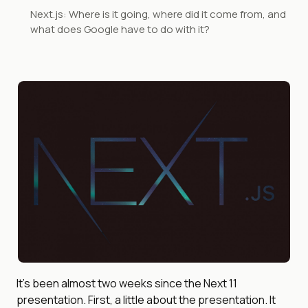
Next.js: Where is it going, where did it come from, and
what does Google have to do with it?
It’s been almost two weeks since the Next 11
presentation. First, a little about the presentation. It