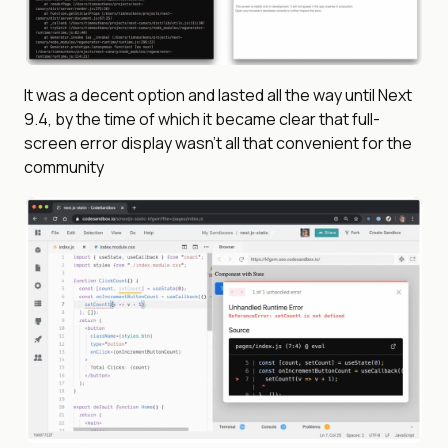
It was a decent option and lasted all the way until Next
9.4, by the time of which it became clear that full-
screen error display wasn’t all that convenient for the
community