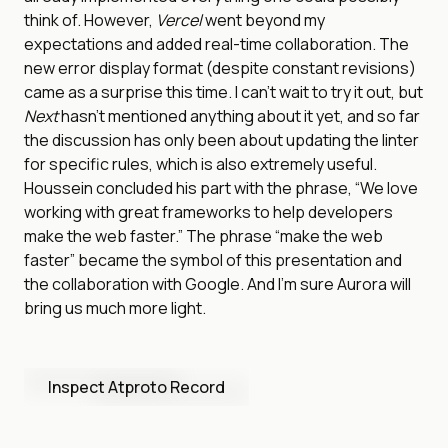
think of. However,
Vercel
went beyond my
expectations and added real-time collaboration. The
new error display format (despite constant revisions)
came as a surprise this time. I can’t wait to try it out, but
Next
hasn’t mentioned anything about it yet, and so far
the discussion has only been about updating the linter
for specific rules, which is also extremely useful.
Houssein concluded his part with the phrase, “We love
working with great frameworks to help developers
make the web faster.” The phrase “make the web
faster” became the symbol of this presentation and
the collaboration with Google. And I’m sure Aurora will
bring us much more light.
Inspect Atproto Record