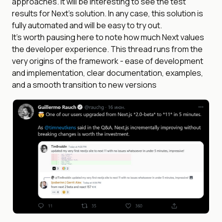
approaches. It will be interesting to see the test
results for Next’s solution. In any case, this solution is
fully automated and will be easy to try out.
It’s worth pausing here to note how much Next values
the developer experience. This thread runs from the
very origins of the framework - ease of development
and implementation, clear documentation, examples,
and a smooth transition to new versions