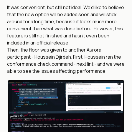
It was convenient, but still not ideal. We’d like to believe
that the new option will be added soon and will stick
around for a long time, because it looks much more
convenient than what was done before. However, this
feature is still not finished and hasn’t even been
included in an official release.
Then, the floor was given to another Aurora
participant - Houssein Djirdeh. First, Houssein ran the
conformance check command - next lint - and we were
able to see the issues affecting performance
alt