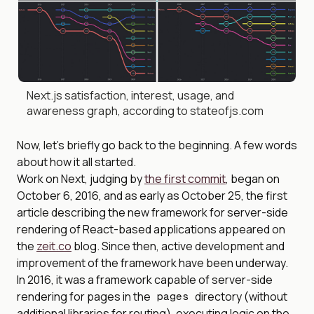
Next.js satisfaction, interest, usage, and
awareness graph, according to stateofjs.com
Now, let’s briefly go back to the beginning. A few words
about how it all started.
Work on Next, judging by
the first commit
, began on
October 6, 2016, and as early as October 25, the first
article describing the new framework for server-side
rendering of React-based applications appeared on
the
zeit.co
blog. Since then, active development and
improvement of the framework have been underway.
In 2016, it was a framework capable of server-side
rendering for pages in the
directory (without
pages
additional libraries for routing), executing logic on the