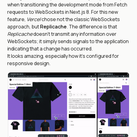
when transitioning the development mode from Fetch
requests to WebSockets in Next.js 8. For this new
feature,
Vercel
chose not the classic WebSockets
approach, but
Replicache
. The difference is that
Replicache
doesn’t transmit any information over
WebSockets; it simply sends signals to the application
indicating that a change has occurred.
It looks amazing, especially how it’s configured for
responsive design.