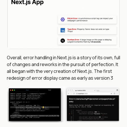
Overall, error handling in Next.js is a story of its own, full
of changes and reworks in the pursuit of perfection. It
all began with the very creation of Next.js. The first
redesign of error display came as early as version 3