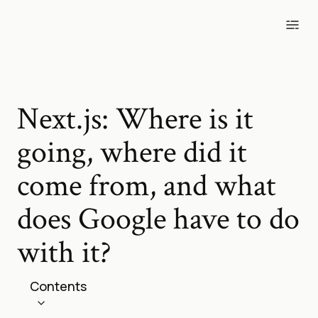
Blog
Tools
Projects
Photos
Next.js: Where is it
going, where did it
come from, and what
does Google have to do
with it?
Contents