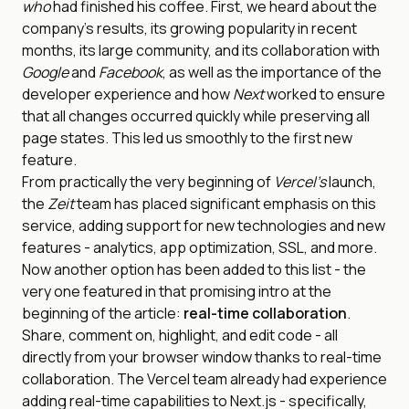
who
had finished his coffee. First, we heard about the
company’s results, its growing popularity in recent
months, its large community, and its collaboration with
Google
and
Facebook
, as well as the importance of the
developer experience and how
Next
worked to ensure
that all changes occurred quickly while preserving all
page states. This led us smoothly to the first new
feature.
From practically the very beginning of
Vercel’s
launch,
the
Zeit
team has placed significant emphasis on this
service, adding support for new technologies and new
features - analytics, app optimization, SSL, and more.
Now another option has been added to this list - the
very one featured in that promising intro at the
beginning of the article:
real-time collaboration
.
Share, comment on, highlight, and edit code - all
directly from your browser window thanks to real-time
collaboration. The Vercel team already had experience
adding real-time capabilities to Next.js - specifically,