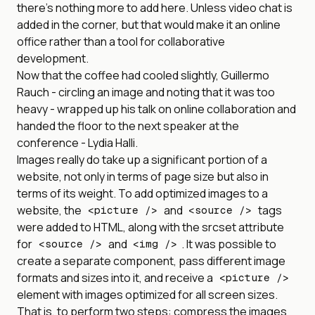
there’s nothing more to add here. Unless video chat is
added in the corner, but that would make it an online
office rather than a tool for collaborative
development.
Now that the coffee had cooled slightly, Guillermo
Rauch - circling an image and noting that it was too
heavy - wrapped up his talk on online collaboration and
handed the floor to the next speaker at the
conference - Lydia Halli.
Images really do take up a significant portion of a
website, not only in terms of page size but also in
terms of its weight. To add optimized images to a
website, the
and
tags
<picture />
<source />
were added to HTML, along with the srcset attribute
for
and
. It was possible to
<source />
<img />
create a separate component, pass different image
formats and sizes into it, and receive a
<picture />
element with images optimized for all screen sizes.
That is, to perform two steps: compress the images