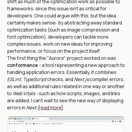
shift as much of the optimization work as possible to
frameworks, since this issue isn’t as critical for
developers. One could argue with this, but the idea
certainly makes sense: by abstracting away standard
optimization tasks (such as image compression and
font optimization), developers can tackle more
complex issues, work on new ideas for improving
performance, or focus on the project itself.
The first thing the "Aurora" project worked on was
conformance
- a tool representing a new approach to
handling application errors. Essentially, it combines
ESLint
,
TypeScript
checks, and
Next.js
compiler errors,
as well as additional rules related in one way or another
to
Web Vitals -
such as how scripts, images, and links
are added. I can’t wait to see the new way of displaying
errors in
Next [
read more
].