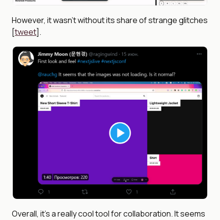
However, it wasn’t without its share of strange glitches
[
tweet
].
Overall, it’s a really cool tool for collaboration. It seems