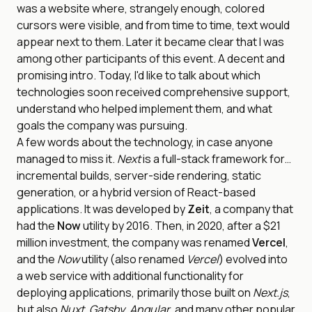
was a website where, strangely enough, colored
cursors were visible, and from time to time, text would
appear next to them. Later it became clear that I was
among other participants of this event. A decent and
promising intro. Today, I'd like to talk about which
technologies soon received comprehensive support,
understand who helped implement them, and what
goals the company was pursuing.
A few words about the technology, in case anyone
managed to miss it.
Next
is a full-stack framework for…
incremental builds, server-side rendering, static
generation, or a hybrid version of React-based
applications. It was developed by
Zeit
, a company that
had the
Now
utility by 2016. Then, in 2020, after a $21
million investment, the company was renamed
Vercel
,
and the
Now
utility (also renamed
Vercel
) evolved into
a web service with additional functionality for
deploying applications, primarily those built on
Next.js
,
but also
Nuxt
,
Gatsby
,
Angular
, and many other popular