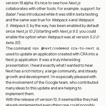
version 18 alpha. It’s nice to see how
Next.js
collaborates with other tools. For example, support
for
Babel 7
was introduced while it was still in beta testing,
and the same was true for
Webpack 4
and
Webpack
5
.
Webpack 5
, by the way, has been enabled by default
since
Next.js 10.2
(starting with
Next.js 9.5
, you could
enable the option when
Webpack
was at version
5.0.0-
beta.30
).
The command
is
npx @next/codemod cra-to-next
used to update an application created with CRA into a
Next.js application .It was a truly interesting
presentation; I heard exactly what I wanted to hear.
Next has a rich history, a large community, and steady
growth and development. I’m especially pleased with
the involvement of the Google team, who contributed
many ideas to this update and are helping to
implement them.
With the release of version 10, it seemed like they had
already implemented everything one could possibly