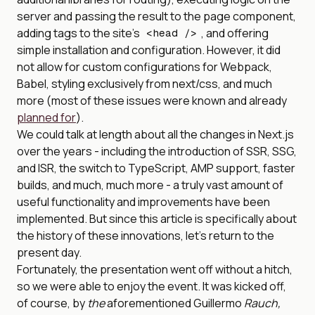
server and passing the result to the page component,
adding tags to the site’s
, and offering
<head />
simple installation and configuration. However, it did
not allow for custom configurations for Webpack,
Babel, styling exclusively from next/css, and much
more (most of these issues were known and already
planned for
).
We could talk at length about all the changes in Next.js
over the years - including the introduction of SSR, SSG,
and ISR, the switch to TypeScript, AMP support, faster
builds, and much, much more - a truly vast amount of
useful functionality and improvements have been
implemented. But since this article is specifically about
the history of these innovations, let’s return to the
present day.
Fortunately, the presentation went off without a hitch,
so we were able to enjoy the event. It was kicked off,
of course, by
the
aforementioned Guillermo
Rauch,