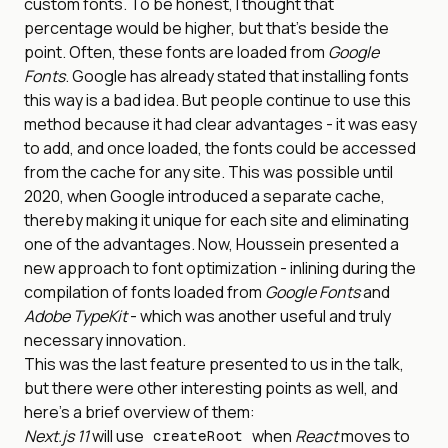
custom fonts. To be honest, I thought that
percentage would be higher, but that’s beside the
point. Often, these fonts are loaded from
Google
Fonts
. Google has already stated that installing fonts
this way is a bad idea. But people continue to use this
method because it had clear advantages - it was easy
to add, and once loaded, the fonts could be accessed
from the cache for any site. This was possible until
2020, when Google introduced a separate cache,
thereby making it unique for each site and eliminating
one of the advantages. Now, Houssein presented a
new approach to font optimization - inlining during the
compilation of fonts loaded from
Google Fonts
and
Adobe TypeKit
- which was another useful and truly
necessary innovation.
This was the last feature presented to us in the talk,
but there were other interesting points as well, and
here’s a brief overview of them:
Next.js 11
will use
when
React
moves to
createRoot