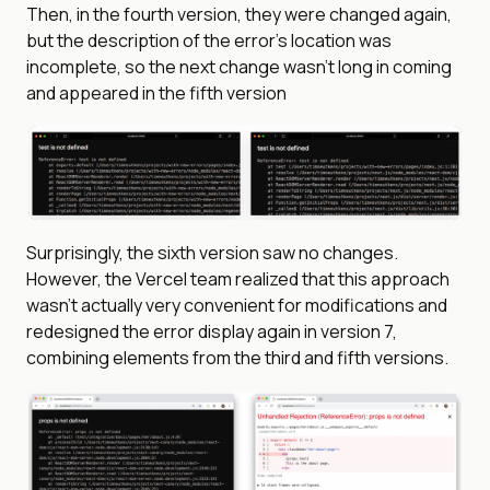
Then, in the fourth version, they were changed again,
but the description of the error’s location was
incomplete, so the next change wasn’t long in coming
and appeared in the fifth version
Surprisingly, the sixth version saw no changes.
However, the Vercel team realized that this approach
wasn’t actually very convenient for modifications and
redesigned the error display again in version 7,
combining elements from the third and fifth versions.