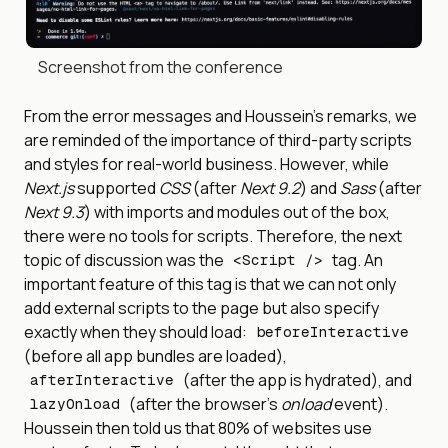
Screenshot from the conference
From the error messages and Houssein’s remarks, we
are reminded of the importance of third-party scripts
and styles for real-world business. However, while
Next.js
supported
CSS
(after
Next 9.2
) and
Sass
(after
Next 9.3
) with imports and modules out of the box,
there were no tools for scripts. Therefore, the next
topic of discussion was the
tag. An
<Script />
important feature of this tag is that we can not only
add external scripts to the page but also specify
exactly when they should load:
beforeInteractive
(before all app bundles are loaded),
(after the app is hydrated), and
afterInteractive
(after the browser’s
onload
event).
lazyOnload
Houssein then told us that 80% of websites use