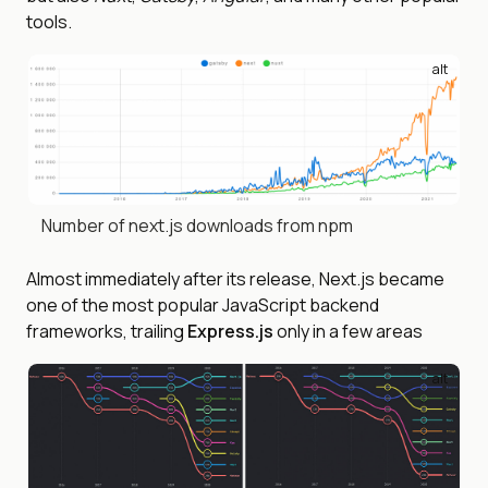
tools.
alt
Number of next.js downloads from npm
Almost immediately after its release, Next.js became
one of the most popular JavaScript backend
frameworks, trailing
Express.js
only in a few areas
alt