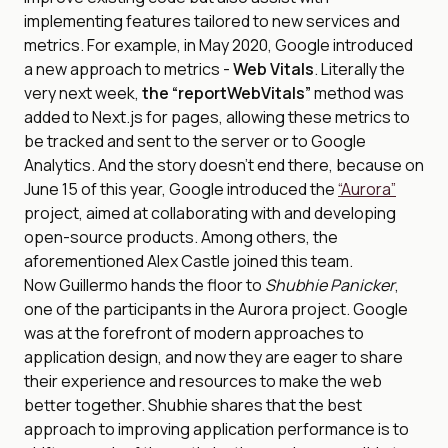
implementing features tailored to new services and
metrics. For example, in May 2020, Google introduced
a new approach to metrics -
Web Vitals
. Literally the
very next week,
the “reportWebVitals”
method was
added to Next.js for pages, allowing these metrics to
be tracked and sent to the server or to Google
Analytics. And the story doesn’t end there, because on
June 15 of this year, Google introduced the
“Aurora”
project, aimed at collaborating with and developing
open-source products. Among others, the
aforementioned Alex Castle joined this team.
Now Guillermo hands the floor to
Shubhie Panicker
,
one of the participants in the Aurora project. Google
was at the forefront of modern approaches to
application design, and now they are eager to share
their experience and resources to make the web
better together. Shubhie shares that the best
approach to improving application performance is to