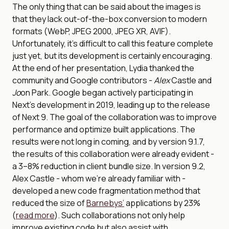
The only thing that can be said about the images is
that they lack out-of-the-box conversion to modern
formats (WebP, JPEG 2000, JPEG XR, AVIF).
Unfortunately, it’s difficult to call this feature complete
just yet, but its development is certainly encouraging.
At the end of her presentation, Lydia thanked the
community and Google contributors -
Alex
Castle and
Jo
on Park. Google began actively participating in
Next’s development in 2019, leading up to the release
of Next 9. The goal of the collaboration was to improve
performance and optimize built applications. The
results were not long in coming, and by version 9.1.7,
the results of this collaboration were already evident -
a 3–8% reduction in client bundle size. In version 9.2,
Alex Castle - whom we’re already familiar with -
developed a new code fragmentation method that
reduced the size of
Barnebys’
applications by 23%
(
read more
). Such collaborations not only help
improve existing code but also assist with