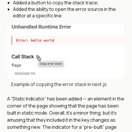
Added a button to copy the stack trace;
Added the ability to open the error source in the
editor at a specific line.
Example of copying the error stack in next.js
A “Static Indicator” has been added — an element in the
corner of the page showing that the page has been
built in static mode. Overall, it’s a minor thing, but it’s
amusing that they included it in the key changes as
something new. The indicator for a “pre-built” page