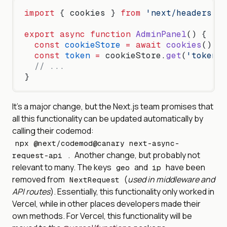
import
 { cookies } 
from
 'next/headers'
;
export
 async
 function
 AdminPanel
() {
  const
 cookieStore
 =
 await
 cookies
();
  const
 token
 =
 cookieStore.
get
(
'token'
)
  // ...
}
It’s a major change, but the Next.js team promises that
all this functionality can be updated automatically by
calling their codemod:
npx @next/codemod@canary next-async-
Another change, but probably not
request-api .
relevant to many. The keys
and
have been
geo
ip
removed from
(
used in middleware and
NextRequest
API routes
). Essentially, this functionality only worked in
Vercel, while in other places developers made their
own methods. For Vercel, this functionality will be