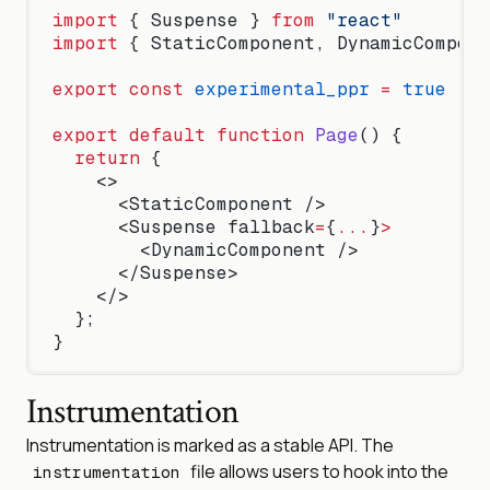
import
 { Suspense } 
from
 "react"
import
 { StaticComponent, DynamicCompone
export
 const
 experimental_ppr
 =
 true
export
 default
 function
 Page
() {
  return
 {
    <>
      <StaticComponent />
      <Suspense fallback
=
{
...
}
>
        <DynamicComponent />
      </Suspense>
    </>
  };
}
Instrumentation
Instrumentation is marked as a stable API. The
file allows users to hook into the
instrumentation