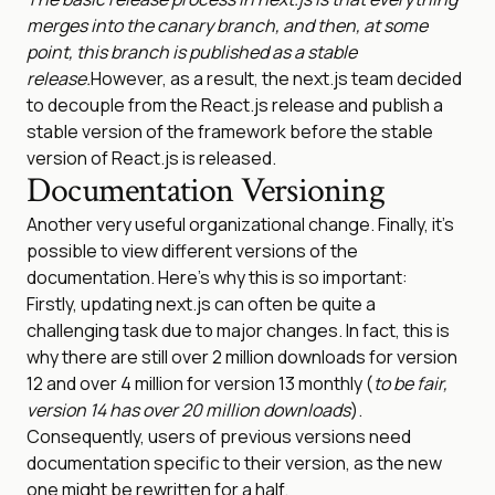
merges into the canary branch, and then, at some
point, this branch is published as a stable
release.
However, as a result, the next.js team decided
to decouple from the React.js release and publish a
stable version of the framework before the stable
version of React.js is released.
Documentation Versioning
Another very useful organizational change. Finally, it’s
possible to view different versions of the
documentation. Here’s why this is so important:
Firstly, updating next.js can often be quite a
challenging task due to major changes. In fact, this is
why there are still over 2 million downloads for version
12 and over 4 million for version 13 monthly (
to be fair,
version 14 has over 20 million downloads
).
Consequently, users of previous versions need
documentation specific to their version, as the new
one might be rewritten for a half.