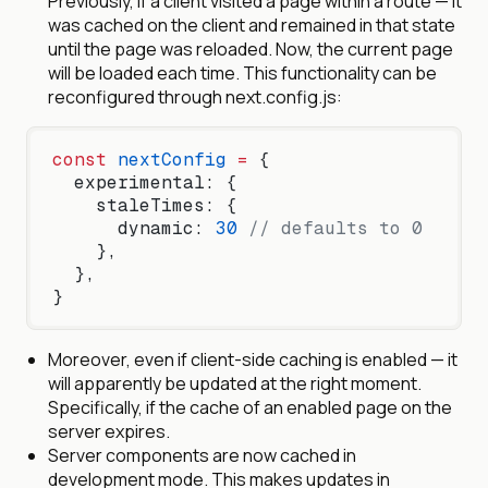
Previously, if a client visited a page within a route — it
was cached on the client and remained in that state
until the page was reloaded. Now, the current page
will be loaded each time. This functionality can be
reconfigured through next.config.js:
const
 nextConfig
 =
 {
  experimental: {
    staleTimes: {
      dynamic: 
30
 // defaults to 0
    },
  },
}
Moreover, even if client-side caching is enabled — it
will apparently be updated at the right moment.
Specifically, if the cache of an enabled page on the
server expires.
Server components are now cached in
development mode. This makes updates in