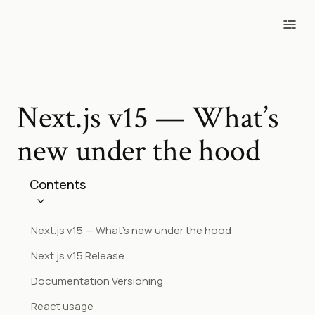
Blog
Tools
Projects
Photos
Next.js v15 — What’s
new under the hood
Contents
Next.js v15 — What’s new under the hood
Next.js v15 Release
Documentation Versioning
React usage