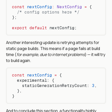
const
 nextConfig
:
 NextConfig
 =
 {
  /* config options here */
};
export
 default
 nextConfig;
Another interesting update is retrying attempts for
static page builds. This means if a page fails at build
time (
for example, due to internet problems
) — it will try
to build again.
const
 nextConfig
 =
 {
  experimental: {
    staticGenerationRetryCount: 
3
,
  },
}
And to conclude this section, a functionality highly