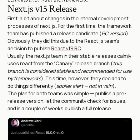
Next.js v15 Release
First, a bit about changes in the internal development
processes of next.js. For the first time, the framework
team has published a release candidate (
RC version
).
Obviously, they did this due to the React.js team’s
decision to publish
React v19 RC
.
Usually, the next.js team in their stable releases calmly
uses react from the “Canary” release branch (
this
branch is considered stable and recommended for use
by frameworks
). This time, however, they decided to
do things differently (
spoiler alert — not in vain
).
The plan for both teams was simple — publish a pre-
release version, let the community check for issues,
and in a couple of weeks publish a full release.