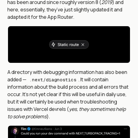
has been around since roughly version 8 (
2019
) and
here, essentially, they’ve just slightly updated it and
adapted it for the App Router.
A directory with debugging information has also been
added —
. It will contain
.next/diagnostics
information about the build process and all errors that
occur. It's not yet clear if this will be useful in daily use,
but it will certainly be used when troubleshooting
issues with Vercel devrels (
yes, they sometimes help
to solve problems
).