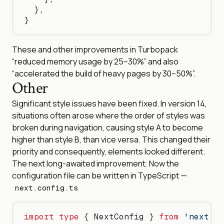
  },
}
These and other improvements in Turbopack
“reduced memory usage by 25–30%” and also
“accelerated the build of heavy pages by 30–50%”.
Other
Significant style issues have been fixed. In version 14,
situations often arose where the order of styles was
broken during navigation, causing style A to become
higher than style B, than vice versa. This changed their
priority and consequently, elements looked different.
The next long-awaited improvement. Now the
configuration file can be written in TypeScript —
next.config.ts
import
 type
 { NextConfig } 
from
 'next'
;