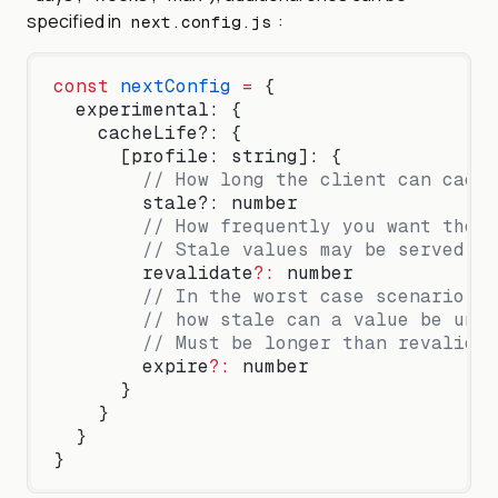
specified in
:
next.config.js
const
 nextConfig
 =
 {
  experimental: {
    cacheLife?: {
      [profile: string]: {
        // How long the client can cache
        stale?: number
        // How frequently you want the c
        // Stale values may be served wh
        revalidate
?:
 number
        // In the worst case scenario, w
        // how stale can a value be unti
        // Must be longer than revalidat
        expire
?:
 number
      }
    }
  }
}