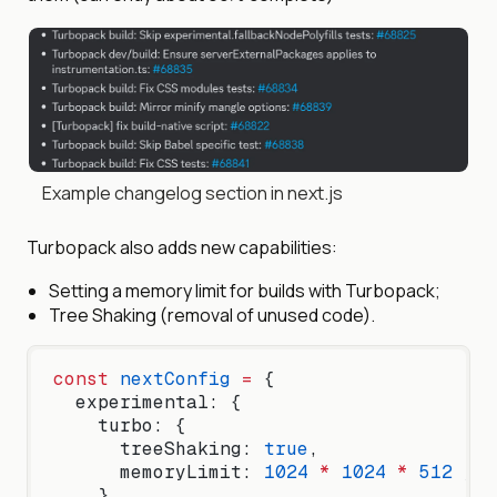
Example changelog section in next.js
Turbopack also adds new capabilities:
Setting a memory limit for builds with Turbopack;
Tree Shaking (removal of unused code).
const
 nextConfig
 =
 {
  experimental: {
    turbo: {
      treeShaking: 
true
,
      memoryLimit: 
1024
 *
 1024
 *
 512
 // 
    },