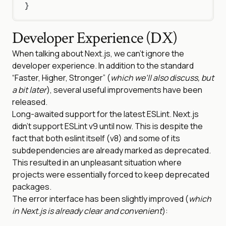
}
Developer Experience (DX)
When talking about Next.js, we can’t ignore the
developer experience. In addition to the standard
“Faster, Higher, Stronger” (
which we’ll also discuss, but
a bit later
), several useful improvements have been
released.
Long-awaited support for the latest ESLint. Next.js
didn’t support ESLint v9 until now. This is despite the
fact that both eslint itself (v8) and some of its
subdependencies are already marked as deprecated.
This resulted in an unpleasant situation where
projects were essentially forced to keep deprecated
packages.
The error interface has been slightly improved (
which
in Next.js is already clear and convenient
):