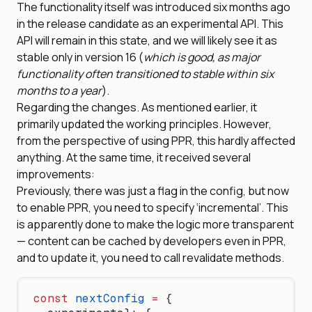
The functionality itself was introduced six months ago
in the release candidate as an experimental API. This
API will remain in this state, and we will likely see it as
stable only in version 16 (
which is good, as major
functionality often transitioned to stable within six
months to a year
).
Regarding the changes. As mentioned earlier, it
primarily updated the working principles. However,
from the perspective of using PPR, this hardly affected
anything. At the same time, it received several
improvements:
Previously, there was just a flag in the config, but now
to enable PPR, you need to specify ‘incremental’. This
is apparently done to make the logic more transparent
— content can be cached by developers even in PPR,
and to update it, you need to call revalidate methods.
const
 nextConfig
 =
 {