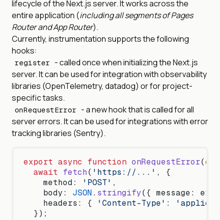
lifecycle of the Next.js server. It works across the
entire application (
including all segments of Pages
Router and App Router
).
Currently, instrumentation supports the following
hooks:
- called once when initializing the Next.js
register
server. It can be used for integration with observability
libraries (OpenTelemetry, datadog) or for project-
specific tasks.
- a new hook that is called for all
onRequestError
server errors. It can be used for integrations with error
tracking libraries (Sentry).
export
 async
 function
 onRequestError
(
err
  await
 fetch
(
'https://...'
, {
    method: 
'POST'
,
    body: 
JSON
.
stringify
({ message: err.
    headers: { 
'Content-Type'
: 
'applicat
  });