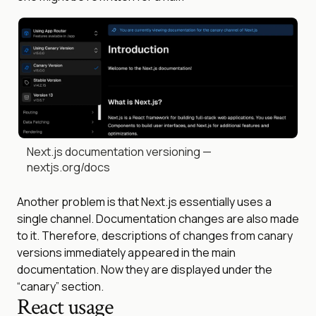
Next.js documentation versioning —
nextjs.org/docs
Another problem is that Next.js essentially uses a
single channel. Documentation changes are also made
to it. Therefore, descriptions of changes from canary
versions immediately appeared in the main
documentation. Now they are displayed under the
“canary” section.
React usage