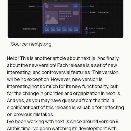
Source: nextjs.org
Hello! This is another article about next.js. And finally,
about the new version! Each release is a set of new,
interesting, and controversial features. This version
will be no exception. However, new version is
interesting not so much for its new functionality, but
for the change in priorities and organization in next.js.
And yes, as you may have guessed from the title, a
significant part of this release is valuable for reflecting
on previous mistakes.
I’ve been working with next.js since around version 8.
All this time I’ve been watching its development with