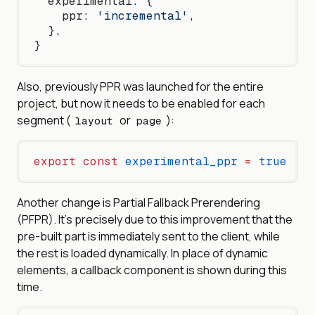
  experimental: {
    ppr: 
'incremental'
,
  },
}
Also, previously PPR was launched for the entire
project, but now it needs to be enabled for each
segment (
or
):
layout
page
export
 const
 experimental_ppr
 =
 true
Another change is Partial Fallback Prerendering
(PFPR). It’s precisely due to this improvement that the
pre-built part is immediately sent to the client, while
the rest is loaded dynamically. In place of dynamic
elements, a callback component is shown during this
time.