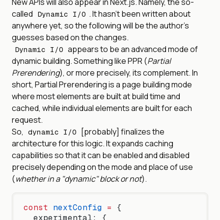
New APIs will also appear in Next.js. Namely, the so-
called
. It hasn't been written about
Dynamic I/O
anywhere yet, so the following will be the author's
guesses based on the changes.
appears to be an advanced mode of
Dynamic I/O
dynamic building. Something like PPR (
Partial
Prerendering
), or more precisely, its complement. In
short, Partial Prerendering is a page building mode
where most elements are built at build time and
cached, while individual elements are built for each
request.
So,
[probably] finalizes the
dynamic I/O
architecture for this logic. It expands caching
capabilities so that it can be enabled and disabled
precisely depending on the mode and place of use
(
whether in a "dynamic" block or not
).
const
 nextConfig
 =
 {
  experimental: {