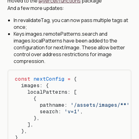
moved to the
@vercel/functions
package
And a few more updates:
In revalidateTag, you can now pass multiple tags at
once;
Keys images.remotePatterns.search and
images.localPatterns have been added to the
configuration for next/image. These allow better
control over address restrictions for image
compression.
const
 nextConfig
 =
 {
  images: {
    localPatterns: [
      {
        pathname: 
'/assets/images/**'
,
        search: 
'v=1'
,
      },
    ],
  },
}