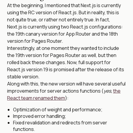
At the beginning, I mentioned that Next.js is currently
using the RC version of React.js. But in reality, this is
not quite true, or rather not entirely true. In fact,
Next.js is currently using two React.js configurations:
the 19th canary version for App Router and the 18th
version for Pages Router.
Interestingly, at one moment they wanted to include
the 19th version for Pages Router as well, but then
rolled back these changes. Now, full support for
React.js version 19 is promised after the release of its
stable version.
Along with this, the new version will have several useful
improvements for server actions functions (
yes,
the
React team renamed them
):
Optimization of weight and performance;
Improved error handling;
Fixed revalidation and redirects from server
functions.