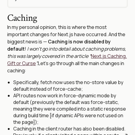
Caching
In my personal opinion, this is where the most
important changes for Next.js have occurred. And the
biggest news is —
Caching is now disabled by
default
!
I won’t go into detail about caching problems,
this was largely covered in the article “
Next.js Caching.
Gift or Curse
”.
Let’s go through all the main changes in
caching:
Specifically, fetch now uses the no-store value by
default instead of force-cache;
API routes now work in force-dynamic mode by
default (previously the default was force-static,
meaning they were compiled into a static response
during build time [if dynamic APIs were not used on
the page]);
Caching in the client router has also been disabled.