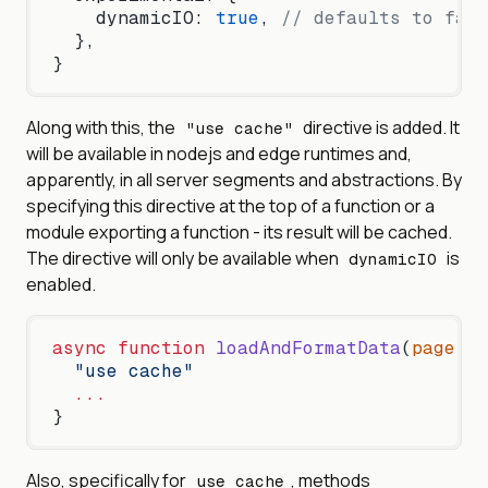
    dynamicIO: 
true
, 
// defaults to fals
  },
}
Along with this, the
directive is added. It
"use cache"
will be available in nodejs and edge runtimes and,
apparently, in all server segments and abstractions. By
specifying this directive at the top of a function or a
module exporting a function - its result will be cached.
The directive will only be available when
is
dynamicIO
enabled.
async
 function
 loadAndFormatData
(
page
) {
  "use cache"
  ...
}
Also, specifically for
, methods
use cache