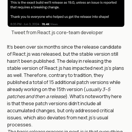
Tweet from React.js core-team developer
It’s been over six months since the release candidate
of React.js was released, but the stable version still
hasn’t been published. The delay in releasing the
stable version of React.js has impacted next.js’s plans
as well. Therefore, contrary to tradition, they
published a total of 15 additional patch versions while
already working on the 15th version (
usually 3–5
patches and then a release
). What’s noteworthy here
is that these patch versions didn’t include all
accumulated changes, but only addressed critical
issues, which also deviates from next.js’s usual
processes.
The basic release process in next.js is that everything