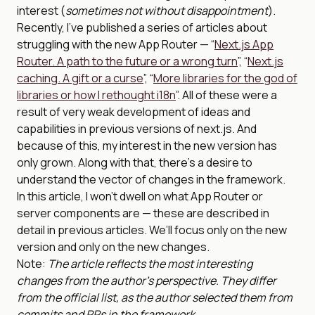
interest (
sometimes not without disappointment
).
Recently, I’ve published a series of articles about
struggling with the new App Router — “
Next.js App
Router. A path to the future or a wrong turn
”, “
Next.js
caching. A gift or a curse
”, “
More libraries for the god of
libraries or how I rethought i18n
”. All of these were a
result of very weak development of ideas and
capabilities in previous versions of next.js. And
because of this, my interest in the new version has
only grown. Along with that, there’s a desire to
understand the vector of changes in the framework.
In this article, I won’t dwell on what App Router or
server components are — these are described in
detail in previous articles. We’ll focus only on the new
version and only on the new changes.
Note:
The article reflects the most interesting
changes from the author’s perspective. They differ
from the official list, as the author selected them from
commits and PRs in the framework.