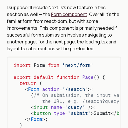
I suppose I’ll include Next.js’s new feature in this
section as well — the
Form component
. Overall, it’s the
familiar form from react-dom, but with some
improvements. This component is primarily needed if
successful form submission involves navigating to
another page. For the next page, the loading.tsx and
layout.tsx abstractions will be pre-loaded.
import
 Form 
from
 'next/form'
export
 default
 function
 Page
() {
  return
 (
    <
Form
 action
=
"/search"
>;
      {
/* On submission, the input value
          the URL, e.g. /search?query=ab
      <
input
 name
=
"query"
 />;
      <
button
 type
=
"submit"
>Submit</
butt
    </
Form
>;
  )