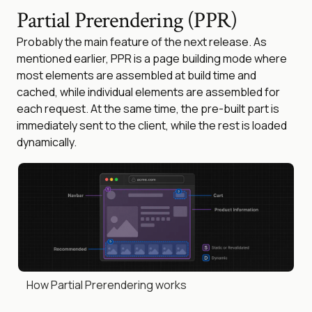
Partial Prerendering (PPR)
Probably the main feature of the next release. As
mentioned earlier, PPR is a page building mode where
most elements are assembled at build time and
cached, while individual elements are assembled for
each request. At the same time, the pre-built part is
immediately sent to the client, while the rest is loaded
dynamically.
How Partial Prerendering works