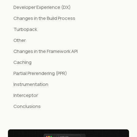
Developer Experience (DX)
Changes in the Build Process
Turbopack
Other
Changes in the Framework API
Caching
Partial Prerendering (PPR)
Instrumentation
Interceptor
Conclusions