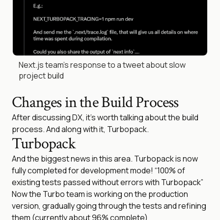
Next.js team’s response to a tweet about slow
project build
Changes in the Build Process
After discussing DX, it’s worth talking about the build
process. And along with it, Turbopack.
Turbopack
And the biggest news in this area. Turbopack is now
fully completed for development mode! “100% of
existing tests passed without errors with Turbopack”
Now the Turbo team is working on the production
version, gradually going through the tests and refining
them (currently about 96% complete)