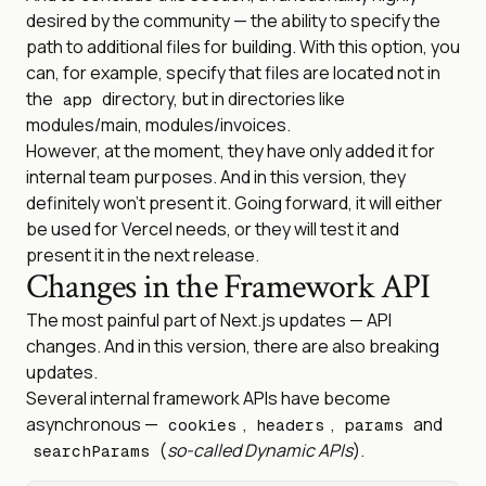
desired by the community — the ability to specify the
path to additional files for building. With this option, you
can, for example, specify that files are located not in
the
directory, but in directories like
app
modules/main, modules/invoices.
However, at the moment, they have only added it for
internal team purposes. And in this version, they
definitely won’t present it. Going forward, it will either
be used for Vercel needs, or they will test it and
present it in the next release.
Changes in the Framework API
The most painful part of Next.js updates — API
changes. And in this version, there are also breaking
updates.
Several internal framework APIs have become
asynchronous —
,
,
and
cookies
headers
params
(
so-called Dynamic APIs
).
searchParams