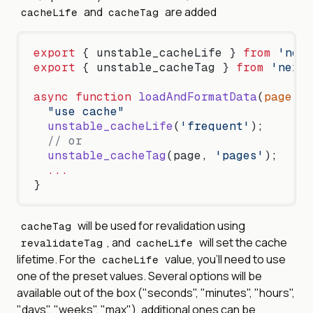
and
are added
cacheLife
cacheTag
export
 { unstable_cacheLife } 
from
 'next
export
 { unstable_cacheTag } 
from
 'next/
async
 function
 loadAndFormatData
(
page
) {
  "use cache"
  unstable_cacheLife
(
'frequent'
);
  // or
  unstable_cacheTag
(page, 
'pages'
);
  ...
}
will be used for revalidation using
cacheTag
, and
will set the cache
revalidateTag
cacheLife
lifetime. For the
value, you'll need to use
cacheLife
one of the preset values. Several options will be
available out of the box ("seconds", "minutes", "hours",
"days", "weeks", "max"), additional ones can be