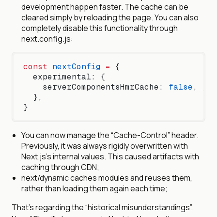
development happen faster. The cache can be
cleared simply by reloading the page. You can also
completely disable this functionality through
next.config.js:
const
 nextConfig
 =
 {
  experimental: {
    serverComponentsHmrCache: 
false
, 
// 
  },
}
You can now manage the “Cache-Control” header.
Previously, it was always rigidly overwritten with
Next.js’s internal values. This caused artifacts with
caching through CDN;
next/dynamic caches modules and reuses them,
rather than loading them again each time;
That’s regarding the “historical misunderstandings”.