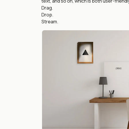
text, and so on, which is both user-friendl
Drag.
Drop.
Stream.