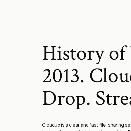
History of 
2013. Clou
Drop. Str
Cloudup is a clear and fast file-sharing se