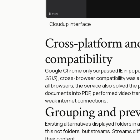
Cloudup interface
Cross-platform an
compatibility
Google Chrome only surpassed IE in popula
2013
), cross-browser compatibility was a b
all browsers, the service also solved the
documents into PDF, performed video tra
weak internet connections.
Grouping and pre
Existing alternatives displayed folders in a 
this not folders, but streams. Streams diffe
their content.