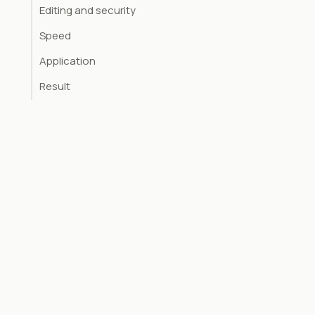
Editing and security
Speed
Application
Result