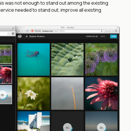
 this was not enough to stand out among the existing
rvice needed to stand out, improve all existing