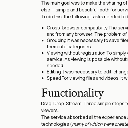
The main goal was to make the sharing of
else — simple and beautiful, both for ser
To do this, the following tasks needed to 
Cross-browser compatibility The servi
and from any browser. The problem of 
Grouping It was necessary to save files
them into categories.
Viewing without registration To simply 
service. As viewing is possible without 
needed.
Editing It was necessary to edit, change
Speed For viewing files and videos, it w
Functionality
Drag. Drop. Stream. Three simple steps fo
viewers.
The service absorbed all the experience
technologies (
many of which were create