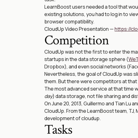
LearnBoost users needed a tool that would 
existing solutions, you had to log in to vi
browser compatibility.
CloudUp Video Presentation —
https://c
Competition
CloudUp was not the first to enter the mar
startups in the data storage sphere (
WeT
Dropbox), and even social networks (Face
Nevertheless, the goal of CloudUp was sligh
them. But there were competitors at that
The most advanced service at that time w
day
) data storage, not file sharing and dis
On June 20, 2013, Guillermo and Tian Lu a
CloudUp. From the LearnBoost team, TJ, Me
development of cloudup.
Tasks