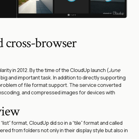
d cross-browser
rity in 2012. By the time of the CloudUp launch (
June
ig and important task. In addition to directly supporting
 problem of file format support. The service converted
nscoding, and compressed images for devices with
view
“list” format, CloudUp did so in a “tile” format and called
red from folders not only in their display style but also in