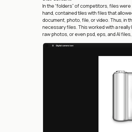
In the “folders” of competitors, files were
hand, contained tiles with files that allow
document, photo, file, or video. Thus, in t
necessary files. This worked with a really
raw photos, or even psd, eps, and AI files