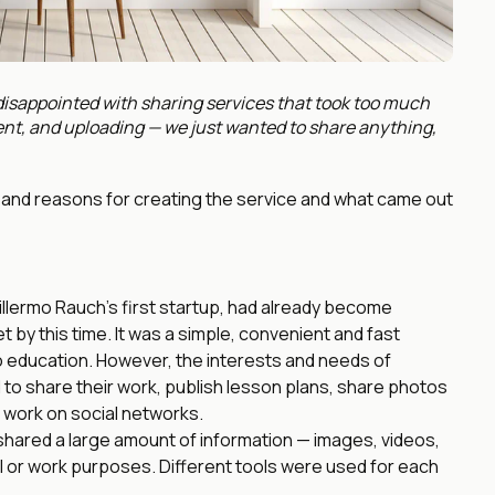
sappointed with sharing services that took too much
nt, and uploading — we just wanted to share anything,
ory and reasons for creating the service and what came out
llermo Rauch’s first startup, had already become
t by this time. It was a simple, convenient and fast
to education. However, the interests and needs of
to share their work, publish lesson plans, share photos
r work on social networks.
ared a large amount of information — images, videos,
 or work purposes. Different tools were used for each