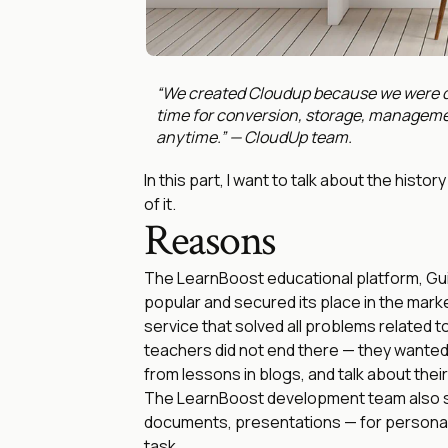
“We created Cloudup because we were di
time for conversion, storage, manageme
anytime.” — CloudUp team.
In this part, I want to talk about the hist
of it.
Reasons
The LearnBoost educational platform, Gui
popular and secured its place in the marke
service that solved all problems related 
teachers did not end there — they wanted 
from lessons in blogs, and talk about thei
The LearnBoost development team also sh
documents, presentations — for personal
task.