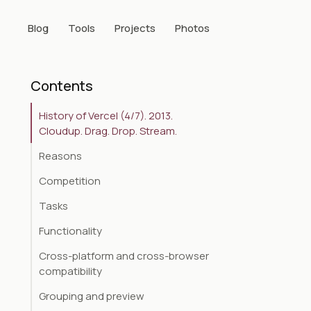
Blog
Tools
Projects
Photos
Contents
History of Vercel (4/7). 2013.
Cloudup. Drag. Drop. Stream.
Reasons
Competition
Tasks
Functionality
Cross-platform and cross-browser
compatibility
Grouping and preview