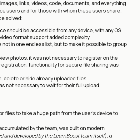
 images, links, videos, code, documents, and everything
vice users and for those with whom these users share.
be solved:
ce should be accessible from any device, with any OS
video format support added complexity.
 not in one endless list, but to make it possible to group
view photos, it was not necessary to register on the
registration, functionality for secure file sharing was
, delete or hide already uploaded files.
as not necessary to wait for their full upload.
r files to take a huge path from the user’s device to
 accumulated by the team, was built on modern
d and developed by the LearnBoost team itself
), a