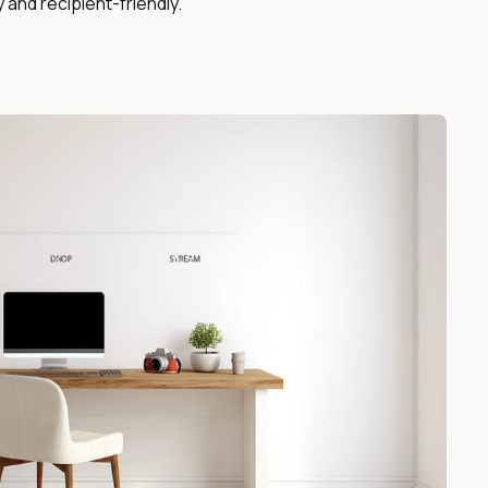
y and recipient-friendly.