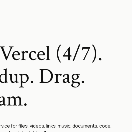
Vercel (4/7).
dup. Drag.
eam.
rvice for files, videos, links, music, documents, code,