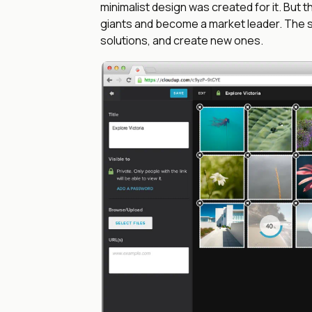
minimalist design was created for it. But
giants and become a market leader. The se
solutions, and create new ones.