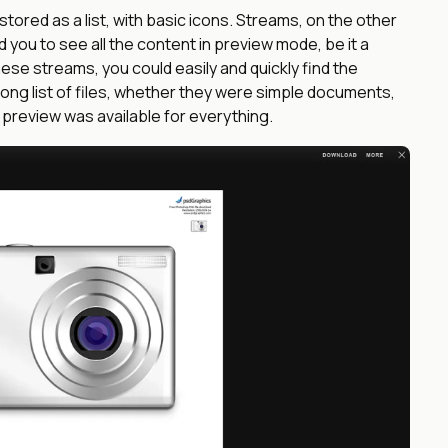
 stored as a list, with basic icons. Streams, on the other
ed you to see all the content in preview mode, be it a
hese streams, you could easily and quickly find the
 long list of files, whether they were simple documents,
, preview was available for everything.