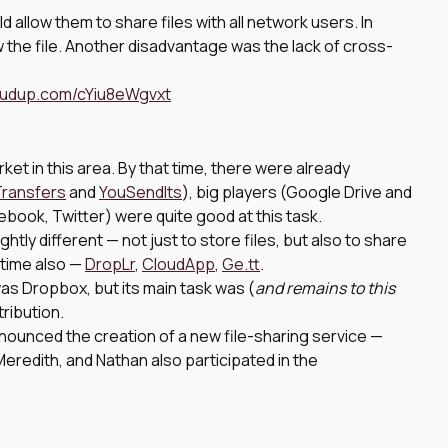
allow them to share files with all network users. In
ew the file. Another disadvantage was the lack of cross-
loudup.com/cYiu8eWgvxt
ket in this area. By that time, there were already
ransfers
and
YouSendIts
), big players (Google Drive and
book, Twitter) were quite good at this task.
tly different — not just to store files, but also to share
 time also —
DropLr
,
CloudApp
,
Ge.tt
.
as Dropbox, but its main task was (
and remains to this
tribution.
nnounced the creation of a new file-sharing service —
redith, and Nathan also participated in the