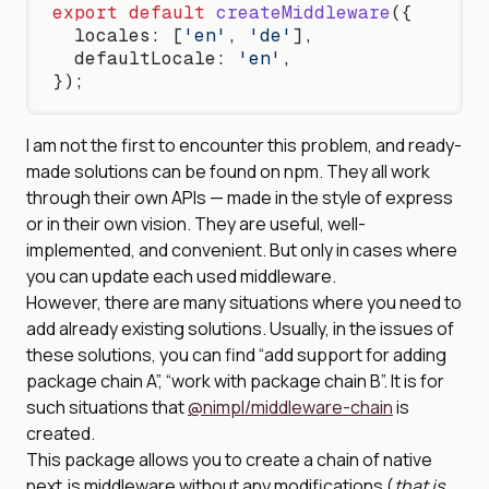
export
 default
 createMiddleware
({
  locales: [
'en'
, 
'de'
],
  defaultLocale: 
'en'
,
});
I am not the first to encounter this problem, and ready-
made solutions can be found on npm. They all work
through their own APIs — made in the style of express
or in their own vision. They are useful, well-
implemented, and convenient. But only in cases where
you can update each used middleware.
However, there are many situations where you need to
add already existing solutions. Usually, in the issues of
these solutions, you can find “add support for adding
package chain A”, “work with package chain B”. It is for
such situations that
@nimpl/middleware-chain
is
created.
This package allows you to create a chain of native
next.js middleware without any modifications (
that is,