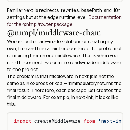
Familiar Next.js redirects, rewrites, basePath, and i18n
settings but at the edge runtime level.
Documentation
for the @nimpl/router package
.
@nimpl/middleware-chain
Working with ready-made solutions or creating my
own, time and time again I encountered the problem of
combining them in one middleware. That is when you
need to connect two or more ready-made middleware
to one project.
The problem is that middleware in next.js is not the
same as in express or koa — it immediately returns the
final result. Therefore, each package just creates the
final middleware. For example, in next-intl, it looks like
this:
import
 createMiddleware 
from
 'next-intl/