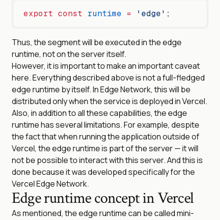
export
 const
 runtime
 =
 'edge'
;
Thus, the segment will be executed in the edge
runtime, not on the server itself.
However, it is important to make an important caveat
here. Everything described above is not a full-fledged
edge runtime by itself. In Edge Network, this will be
distributed only when the service is deployed in Vercel.
Also, in addition to all these capabilities, the edge
runtime has several limitations. For example, despite
the fact that when running the application outside of
Vercel, the edge runtime is part of the server — it will
not be possible to interact with this server. And this is
done because it was developed specifically for the
Vercel Edge Network.
Edge runtime concept in Vercel
As mentioned, the edge runtime can be called mini-