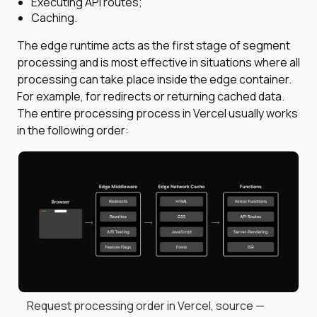
Executing API routes;
Caching.
The edge runtime acts as the first stage of segment
processing and is most effective in situations where all
processing can take place inside the edge container.
For example, for redirects or returning cached data.
The entire processing process in Vercel usually works
in the following order:
Request processing order in Vercel, source —