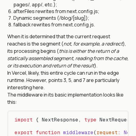
pages/, app/, etc.);
afterFiles rewrites from next.config.js;
Dynamic segments (/blog/[slug]);
fallback rewrites from next.config.js.
When it is determined that the current request
reaches is the segment (
not, for example, a redirect
),
its processing begins (
this is either the return of a
statically assembled segment, reading from the cache,
or its execution and return of the result
).
In Vercel, likely, this entire cycle can run in the edge
runtime. However, points 3, 5, and 7 are particularly
interesting here.
The middleware in its basic implementation looks like
this:
import
 { NextResponse, 
type
 NextRequest 
export
 function
 middleware
(
request
:
 Next