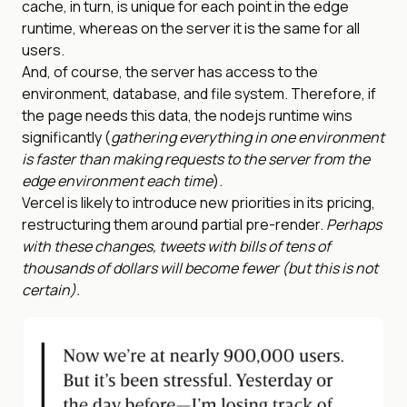
cache, in turn, is unique for each point in the edge
runtime, whereas on the server it is the same for all
users.
And, of course, the server has access to the
environment, database, and file system. Therefore, if
the page needs this data, the nodejs runtime wins
significantly (
gathering everything in one environment
is faster than making requests to the server from the
edge environment each time
).
Vercel is likely to introduce new priorities in its pricing,
restructuring them around partial pre-render.
Perhaps
with these changes, tweets with bills of tens of
thousands of dollars will become fewer (but this is not
certain).