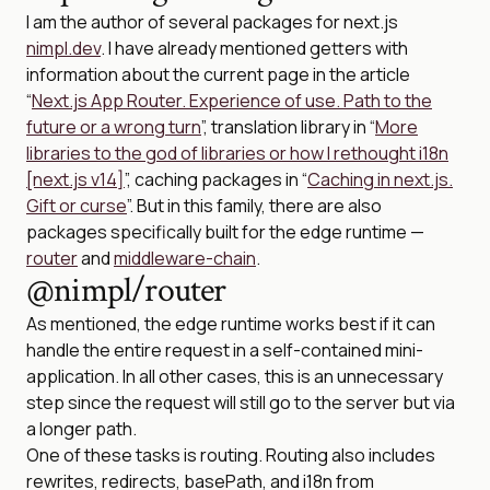
I am the author of several packages for next.js
nimpl.dev
. I have already mentioned getters with
information about the current page in the article
“
Next.js App Router. Experience of use. Path to the
future or a wrong turn
”, translation library in “
More
libraries to the god of libraries or how I rethought i18n
[next.js v14]
”, caching packages in “
Caching in next.js.
Gift or curse
”. But in this family, there are also
packages specifically built for the edge runtime —
router
and
middleware-chain
.
@nimpl/router
As mentioned, the edge runtime works best if it can
handle the entire request in a self-contained mini-
application. In all other cases, this is an unnecessary
step since the request will still go to the server but via
a longer path.
One of these tasks is routing. Routing also includes
rewrites, redirects, basePath, and i18n from