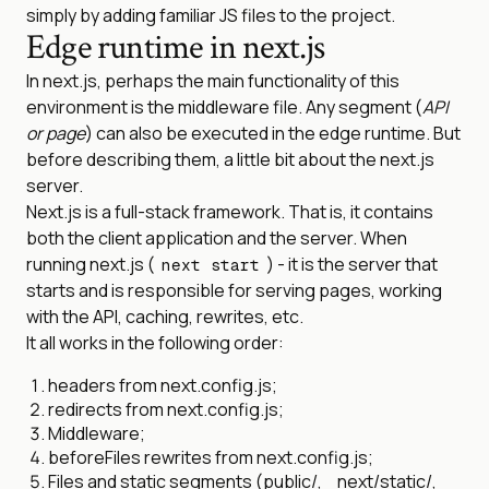
simply by adding familiar JS files to the project.
Edge runtime in next.js
In next.js, perhaps the main functionality of this
environment is the middleware file. Any segment (
API
or page
) can also be executed in the edge runtime. But
before describing them, a little bit about the next.js
server.
Next.js is a full-stack framework. That is, it contains
both the client application and the server. When
running next.js (
) - it is the server that
next start
starts and is responsible for serving pages, working
with the API, caching, rewrites, etc.
It all works in the following order:
headers from next.config.js;
redirects from next.config.js;
Middleware;
beforeFiles rewrites from next.config.js;
Files and static segments (public/, _next/static/,