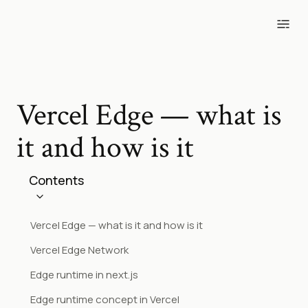
Blog
Tools
Projects
Photos
Vercel Edge — what is
it and how is it
Contents
Vercel Edge — what is it and how is it
Vercel Edge Network
Edge runtime in next.js
Edge runtime concept in Vercel