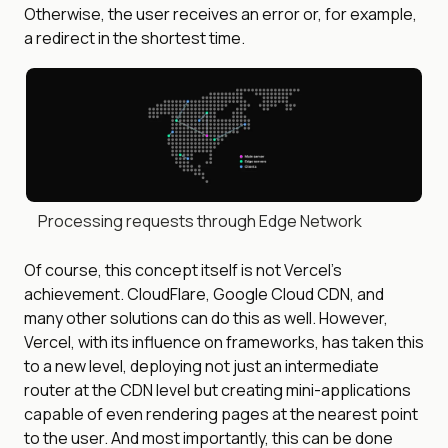
Otherwise, the user receives an error or, for example,
a redirect in the shortest time.
Processing requests through Edge Network
Of course, this concept itself is not Vercel’s
achievement. CloudFlare, Google Cloud CDN, and
many other solutions can do this as well. However,
Vercel, with its influence on frameworks, has taken this
to a new level, deploying not just an intermediate
router at the CDN level but creating mini-applications
capable of even rendering pages at the nearest point
to the user. And most importantly, this can be done