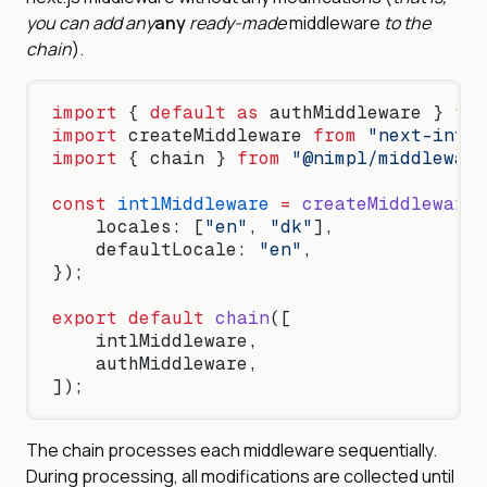
you can add
any
any
ready-made
middleware
to the
chain
).
import
 { 
default
 as
 authMiddleware } 
fro
import
 createMiddleware 
from
 "next-intl/
import
 { chain } 
from
 "@nimpl/middleware
const
 intlMiddleware
 =
 createMiddleware
(
    locales: [
"en"
, 
"dk"
],
    defaultLocale: 
"en"
,
});
export
 default
 chain
([
    intlMiddleware,
    authMiddleware,
]);
The chain processes each middleware sequentially.
During processing, all modifications are collected until