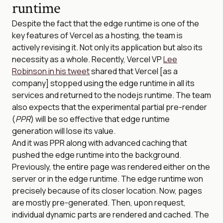
runtime
Despite the fact that the edge runtime is one of the
key features of Vercel as a hosting, the team is
actively revising it. Not only its application but also its
necessity as a whole. Recently, Vercel VP
Lee
Robinson in his tweet
shared that Vercel [as a
company] stopped using the edge runtime in all its
services and returned to the nodejs runtime. The team
also expects that the experimental partial pre-render
(
PPR
) will be so effective that edge runtime
generation will lose its value.
And it was PPR along with advanced caching that
pushed the edge runtime into the background.
Previously, the entire page was rendered either on the
server or in the edge runtime. The edge runtime won
precisely because of its closer location. Now, pages
are mostly pre-generated. Then, upon request,
individual dynamic parts are rendered and cached. The