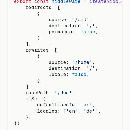
export
 const
 middleware
 =
 createMiddlewa
    redirects: [
        {
            source: 
'/old'
,
            destination: 
'/'
,
            permanent: 
false
,
        },
    ],
    rewrites: [
        {
            source: 
'/home'
,
            destination: 
'/'
,
            locale: 
false
,
        },
    ],
    basePath: 
'/doc'
,
    i18n: {
        defaultLocale: 
'en'
,
        locales: [
'en'
, 
'de'
],
    },
});