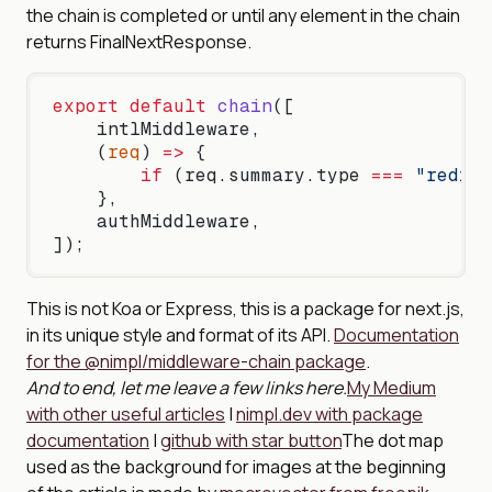
the chain is completed or until any element in the chain
returns FinalNextResponse.
export
 default
 chain
([
    intlMiddleware,
    (
req
) 
=>
 {
        if
 (req.summary.type 
===
 "redire
    },
    authMiddleware,
]);
This is not Koa or Express, this is a package for next.js,
in its unique style and format of its API.
Documentation
for the @nimpl/middleware-chain package
.
And to end, let me leave a few links here.
My Medium
with other useful articles
|
nimpl.dev with package
documentation
|
github with star button
The dot map
used as the background for images at the beginning