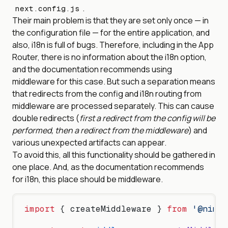
.
next.config.js
Their main problem is that they are set only once — in
the configuration file — for the entire application, and
also, i18n is full of bugs. Therefore, including in the App
Router, there is no information about the i18n option,
and the documentation recommends using
middleware for this case. But such a separation means
that redirects from the config and i18n routing from
middleware are processed separately. This can cause
double redirects (
first a redirect from the config will be
performed, then a redirect from the middleware
) and
various unexpected artifacts can appear.
To avoid this, all this functionality should be gathered in
one place. And, as the documentation recommends
for i18n, this place should be middleware.
import
 { createMiddleware } 
from
 '@nimpl