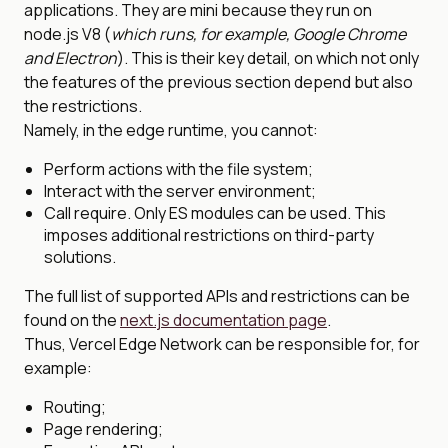
applications. They are mini because they run on
node.js V8 (
which runs, for example, Google Chrome
and Electron
). This is their key detail, on which not only
the features of the previous section depend but also
the restrictions.
Namely, in the edge runtime, you cannot:
Perform actions with the file system;
Interact with the server environment;
Call require. Only ES modules can be used. This
imposes additional restrictions on third-party
solutions.
The full list of supported APIs and restrictions can be
found on the
next.js documentation page
.
Thus, Vercel Edge Network can be responsible for, for
example:
Routing;
Page rendering;