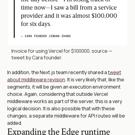
Invoice for using Vercel for $100000, source —
tweet by Cara founder.
In addition, the Next.js team recently shared a
tweet
about middleware revision
. It is very likely that, like the
segments, it will be given an execution environment
choice. Again, considering that outside Vercel
middleware works as part of the server, this is a very
logical decision. It is also possible that with these
changes, a separate middleware for API routes will be
added.
Expanding the Edge runtime