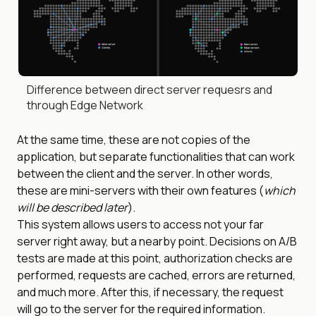
Difference between direct server requesrs and
through Edge Network
At the same time, these are not copies of the
application, but separate functionalities that can work
between the client and the server. In other words,
these are mini-servers with their own features (
which
will be described later
).
This system allows users to access not your far
server right away, but a nearby point. Decisions on A/B
tests are made at this point, authorization checks are
performed, requests are cached, errors are returned,
and much more. After this, if necessary, the request
will go to the server for the required information.