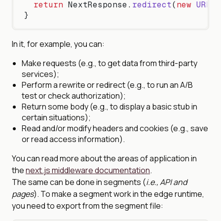
  return
 NextResponse.
redirect
(
new
 URL
(
'
}
In it, for example, you can:
Make requests (e.g., to get data from third-party
services);
Perform a rewrite or redirect (e.g., to run an A/B
test or check authorization);
Return some body (e.g., to display a basic stub in
certain situations);
Read and/or modify headers and cookies (e.g., save
or read access information).
You can read more about the areas of application in
the
next.js middleware documentation
.
The same can be done in segments (
i.e., API and
pages
). To make a segment work in the edge runtime,
you need to export from the segment file: