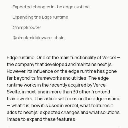
Expected changes in the edge runtime
Expanding the Edge runtime
@nimpl/router
@nimpl/middleware-chain
Edge runtime. One of the main functionality of Vercel —
the company that developed and maintains next.js.
However, its influence on the edge runtime has gone
far beyond its frameworks and utilities. The edge
runtime works in the recently acquired by Vercel
Svelte, in nuxt, and in more than 30 other frontend
frameworks. This article will focus on the edge runtime
— what it is, how it is used in Vercel, what features it
adds to next.js, expected changes and what solutions
I made to expand these features.