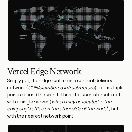
Vercel Edge Network
Simply put, the edge runtime is a content delivery
network (
CDN/distributed infrastructure
), i.e., multiple
points around the world. Thus, the user interacts not
with a single server (
which may be located in the
company’s office on the other side of the world
), but
with the nearest network point.