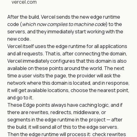
vercel.com
After the build, Vercel sends the new edge runtime
code (
which now compiles to machine code
) to the
servers, and they immediately start working with the
new code.
Vercel itself uses the edge runtime for all applications
and all requests. That is, after connecting the domain,
Vercel immediately configures that this domain is also
available on these points around the world. The next
time a user visits the page, the provider will ask the
network where this domain is located, and in response,
it will get available locations, choose the nearest point,
and go to it.
These Edge points always have caching logic, and if
there are rewrites, redirects, middleware, or
segments in the edge runtime in the project — after
the build, it will send all of this to the edge servers.
Then the edge runtime will process it: check rewrites