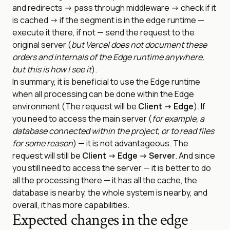
and redirects -> pass through middleware -> check if it
is cached -> if the segment is in the edge runtime —
execute it there, if not — send the request to the
original server (
but Vercel does not document these
orders and internals of the Edge runtime anywhere,
but this is how I see it
).
In summary, it is beneficial to use the Edge runtime
when all processing can be done within the Edge
environment (The request will be
Client -> Edge
). If
you need to access the main server (
for example, a
database connected within the project, or to read files
for some reason
) — it is not advantageous. The
request will still be
Client -> Edge -> Server
. And since
you still need to access the server — it is better to do
all the processing there — it has all the cache, the
database is nearby, the whole system is nearby, and
overall, it has more capabilities.
Expected changes in the edge